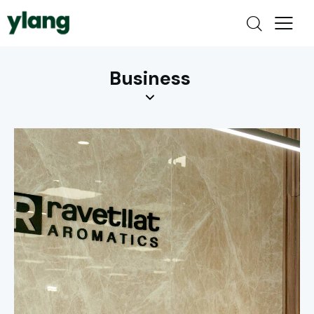
Business