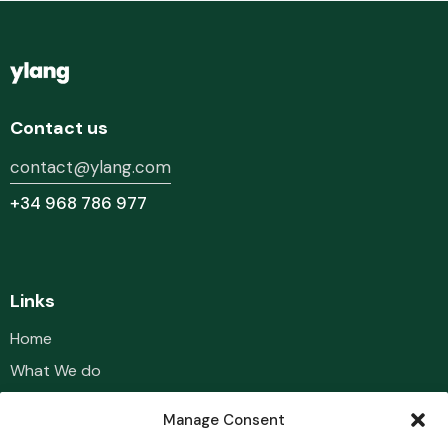
Contact us
contact@ylang.com
+34 968 786 977
Links
Home
What We do
Our Team
Manage Consent
Portfolio