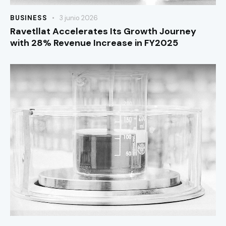
BUSINESS
3 junio 2026
Ravetllat Accelerates Its Growth Journey
with 28% Revenue Increase in FY2025