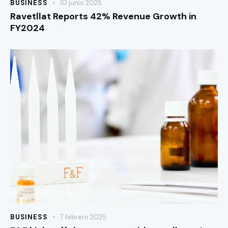
BUSINESS
10 junio 2025
Ravetllat Reports 42% Revenue Growth in
FY2024
BUSINESS
7 febrero 2025