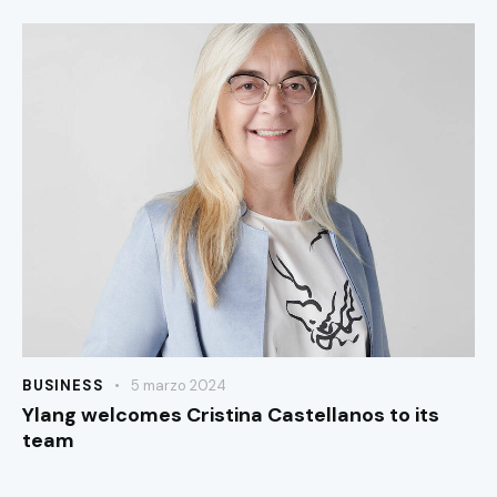
BUSINESS
5 marzo 2024
Ylang welcomes Cristina Castellanos to its
team