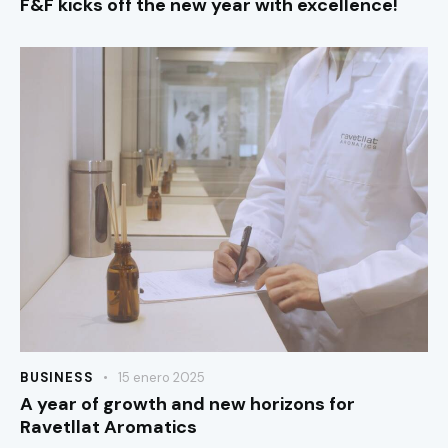
F&F kicks off the new year with excellence!
BUSINESS
15 enero 2025
A year of growth and new horizons for
Ravetllat Aromatics