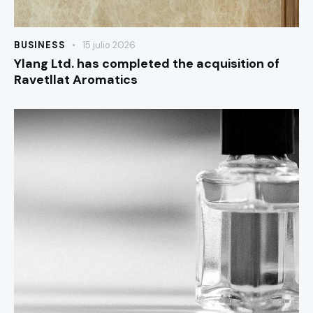
BUSINESS
15 julio 2026
Ylang Ltd. has completed the acquisition of
Ravetllat Aromatics