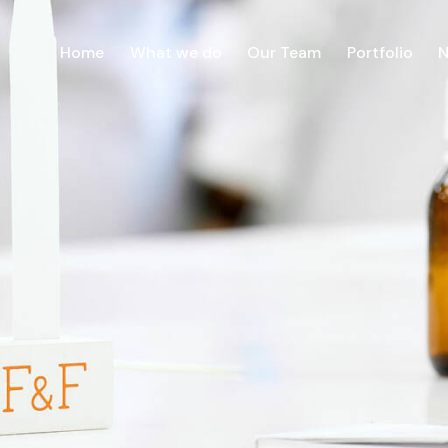
Home
What we do
Our Team
Portfolio
Home
What we do