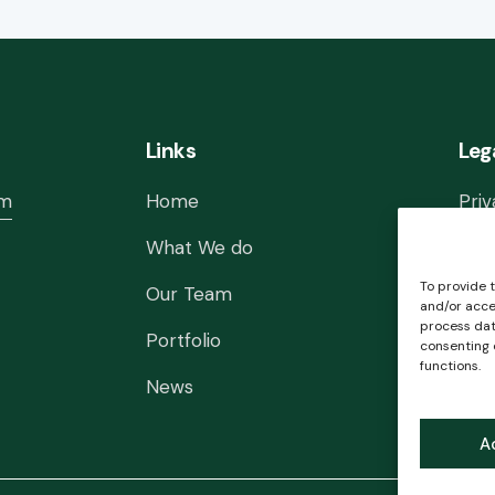
Links
Leg
om
Home
Priv
What We do
Lega
To provide 
Our Team
Cook
and/or acce
process data
Portfolio
Con
consenting 
functions.
News
A