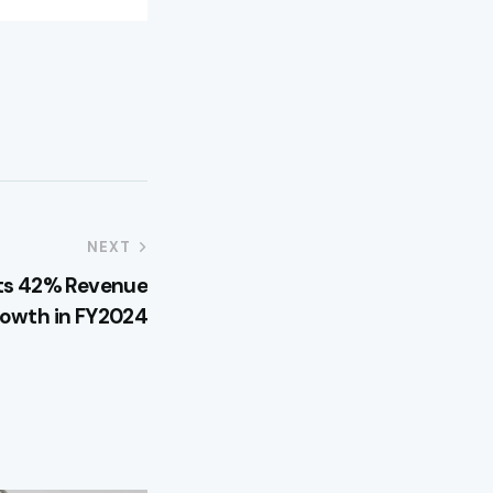
NEXT
rts 42% Revenue
owth in FY2024