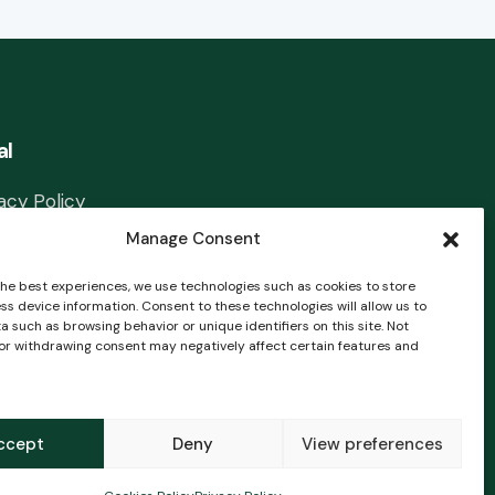
al
acy Policy
Manage Consent
l Notice
the best experiences, we use technologies such as cookies to store
ies Policy
ss device information. Consent to these technologies will allow us to
 such as browsing behavior or unique identifiers on this site. Not
tact
or withdrawing consent may negatively affect certain features and
ccept
Deny
View preferences