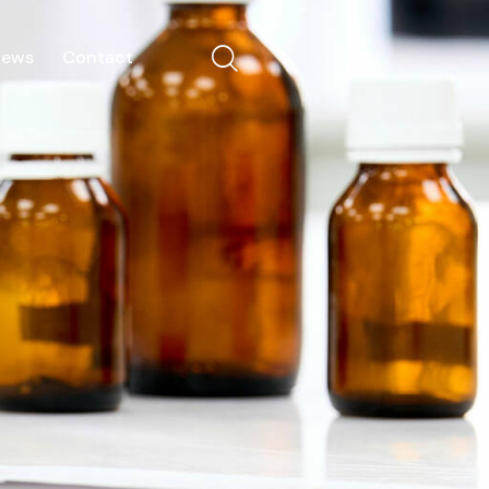
News
Contact
Our Team
Portfolio
News
Contact