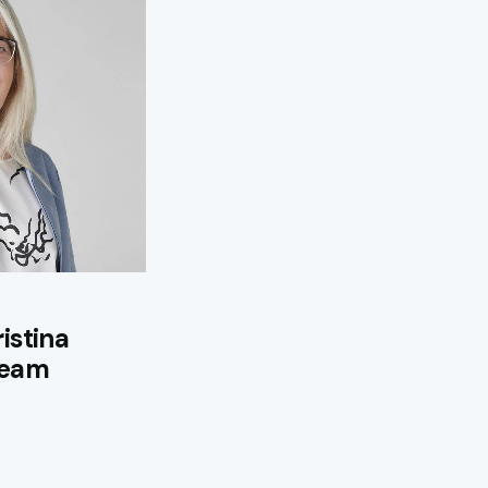
istina
 team